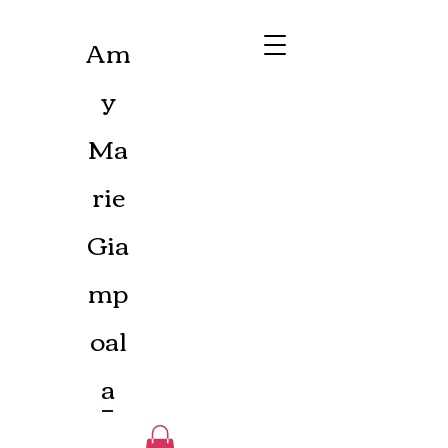
Am
y
Ma
rie
Gia
mp
oal
a