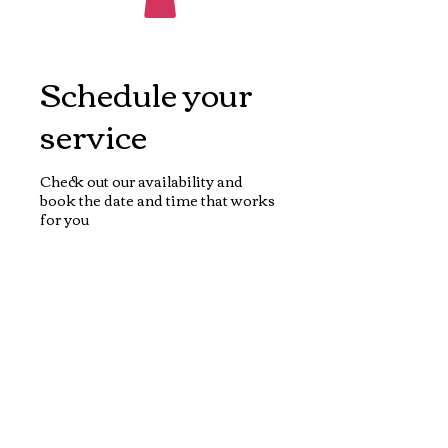
Schedule your
service
Check out our availability and
book the date and time that works
for you